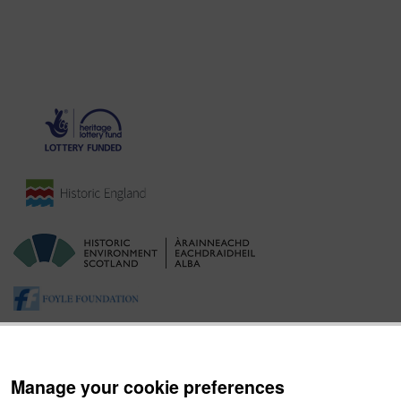
Manage your cookie preferences