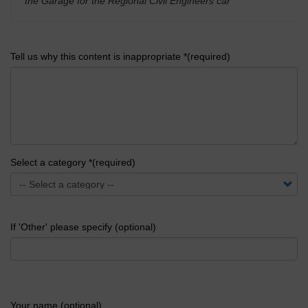
the Garage for the Regional Civil Engineers car
'
Tell us why this content is inappropriate *(required)
Select a category *(required)
If 'Other' please specify (optional)
Your name (optional)