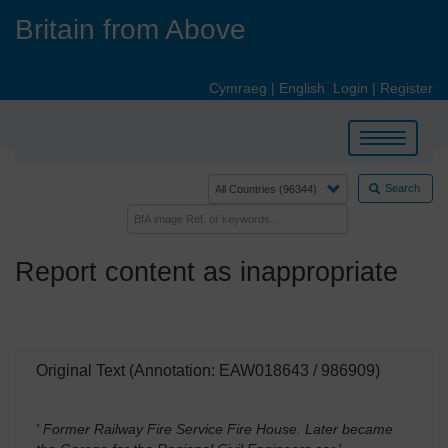
Skip
Britain from Above
to
main
content
Cymraeg
|
English
Login
|
Register
Toggle
navigation
Search
Report content as inappropriate
Original Text (Annotation: EAW018643 / 986909)
' Former Railway Fire Service Fire House. Later became