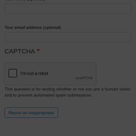
Your email address (optional)
CAPTCHA
This question is for testing whether or not you are a human visitor
and to prevent automated spam submissions.
Report as inappropriate