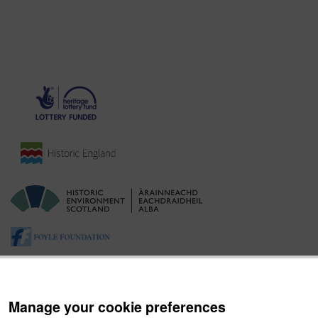
Manage your cookie preferences