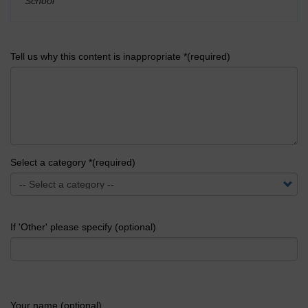
School
'
Tell us why this content is inappropriate *(required)
Select a category *(required)
If 'Other' please specify (optional)
Your name (optional)