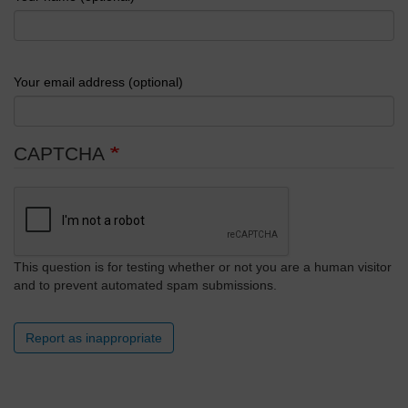
Your email address (optional)
CAPTCHA
This question is for testing whether or not you are a human visitor
and to prevent automated spam submissions.
Report as inappropriate