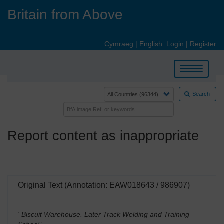
Skip
Britain from Above
to
main
content
Cymraeg
|
English
Login
|
Register
Toggle
navigation
Search
Report content as inappropriate
Original Text (Annotation: EAW018643 / 986907)
' Biscuit Warehouse. Later Track Welding and Training