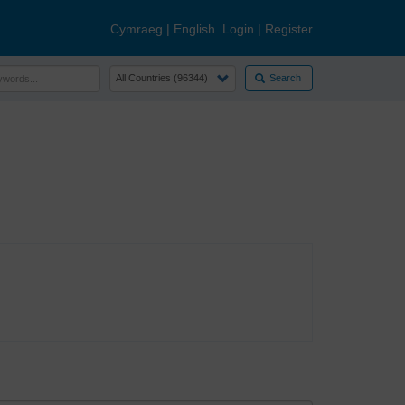
Cymraeg
|
English
Login
|
Register
Search