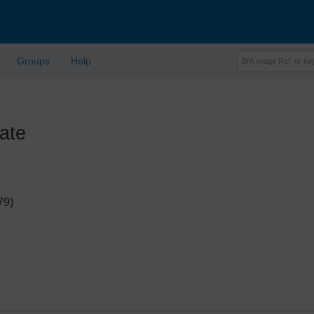
Groups
Help
ate
79)