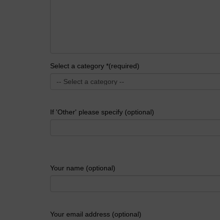
Select a category *(required)
If 'Other' please specify (optional)
Your name (optional)
Your email address (optional)