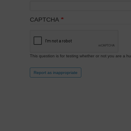
CAPTCHA
This question is for testing whether or not you are a
Report as inappropriate