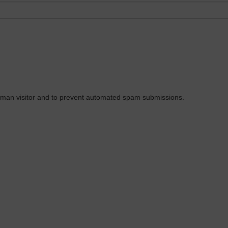
 human visitor and to prevent automated spam submissions.