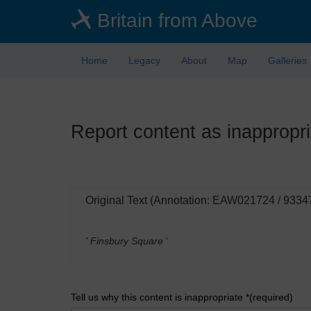
Skip
Britain from Above
to
main
content
Home
Legacy
About
Map
Galleries
Report content as inappropri
Original Text (Annotation: EAW021724 / 9334
' Finsbury Square
'
Tell us why this content is inappropriate *(required)