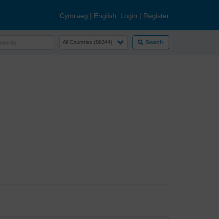
Cymraeg
|
English
Login
|
Register
Search