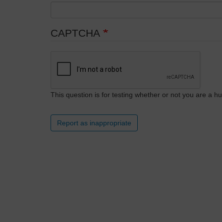
CAPTCHA
This question is for testing whether or not you are a
Report as inappropriate