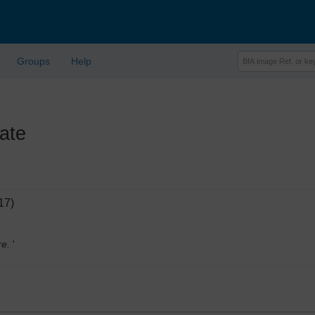
Groups
Help
ate
17)
re.
'