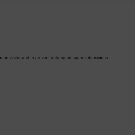
 human visitor and to prevent automated spam submissions.