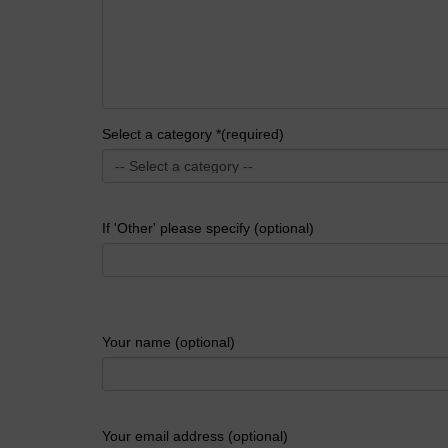
Select a category *(required)
If 'Other' please specify (optional)
Your name (optional)
Your email address (optional)