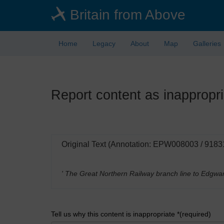
Skip
Britain from Above
to
main
content
Home
Legacy
About
Map
Galleries
Report content as inappropri
Original Text (Annotation: EPW008003 / 9183
' The Great Northern Railway branch line to Edgwa
Tell us why this content is inappropriate *(required)