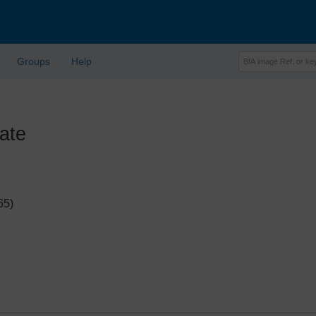
Groups
Help
ate
65)