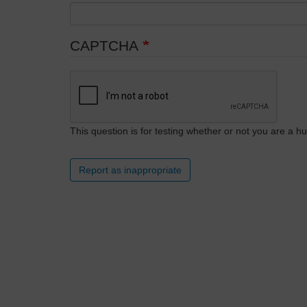
CAPTCHA
This question is for testing whether or not you are a
Report as inappropriate