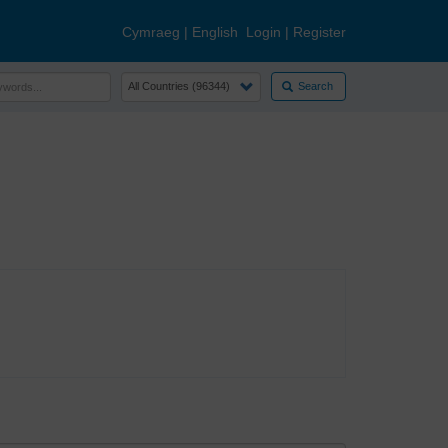
Cymraeg
|
English
Login
|
Register
Search