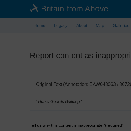
Skip
Britain from Above
to
main
content
Home
Legacy
About
Map
Galleries
Report content as inappropri
Original Text (Annotation: EAW048063 / 8672
' Horse Guards Building
'
Tell us why this content is inappropriate *(required)