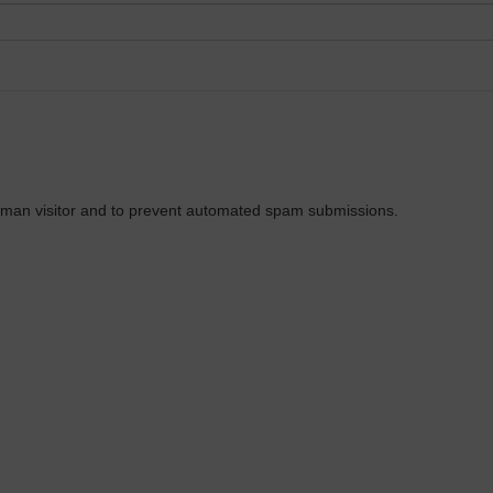
 human visitor and to prevent automated spam submissions.