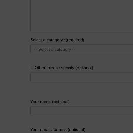
Select a category *(required)
If 'Other' please specify (optional)
Your name (optional)
Your email address (optional)