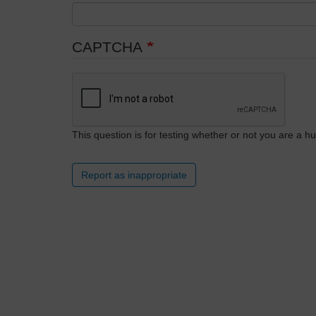
CAPTCHA
This question is for testing whether or not you are a
Report as inappropriate