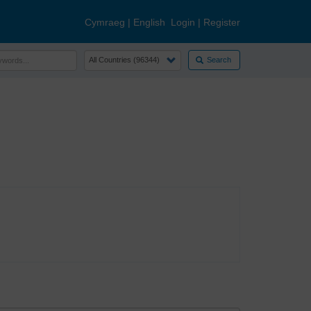
Cymraeg
|
English
Login
|
Register
Search