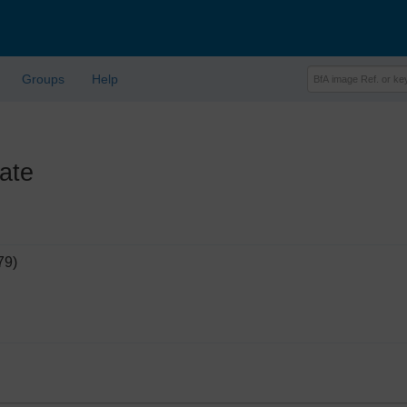
Groups
Help
ate
79)