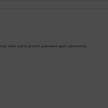
 human visitor and to prevent automated spam submissions.