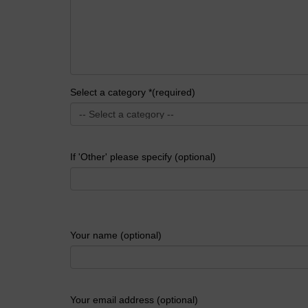
Select a category *(required)
If 'Other' please specify (optional)
Your name (optional)
Your email address (optional)