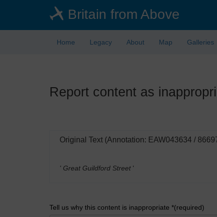
Skip
Britain from Above
to
main
content
Home
Legacy
About
Map
Galleries
Report content as inappropri
Original Text (Annotation: EAW043634 / 8669
' Great Guildford Street
'
Tell us why this content is inappropriate *(required)