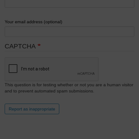
Your email address (optional)
CAPTCHA
This question is for testing whether or not you are a human visitor
and to prevent automated spam submissions.
Report as inappropriate