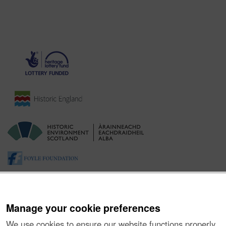
Manage your cookie preferences
We use cookies to ensure our website functions properly,