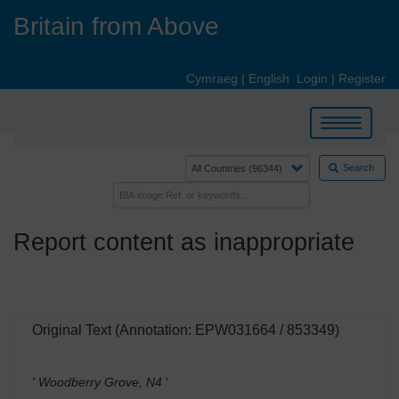
Skip
Britain from Above
to
main
content
Cymraeg
|
English
Login
|
Register
Toggle
navigation
Search
Report content as inappropriate
Original Text (Annotation: EPW031664 / 853349)
' Woodberry Grove, N4
'