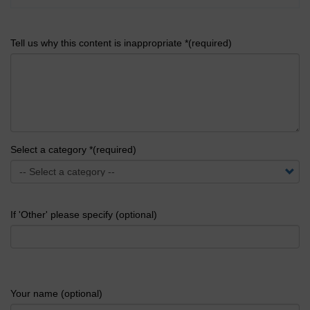
Tell us why this content is inappropriate *(required)
Select a category *(required)
If 'Other' please specify (optional)
Your name (optional)