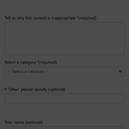
Tell us why this content is inappropriate *(required)
Select a category *(required)
If 'Other' please specify (optional)
Your name (optional)