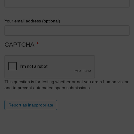
Your email address (optional)
CAPTCHA
This question is for testing whether or not you are a human visitor
and to prevent automated spam submissions.
Report as inappropriate