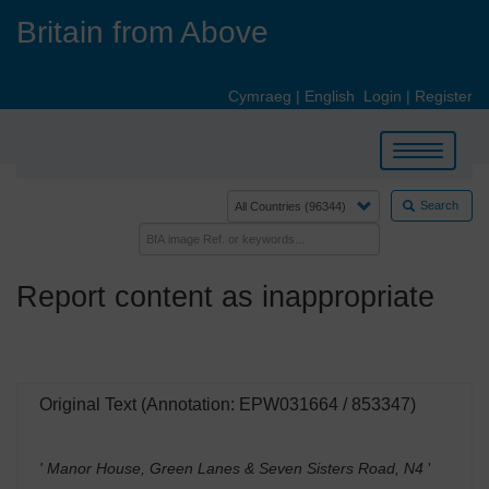
Skip
Britain from Above
to
main
content
Cymraeg
|
English
Login
|
Register
Toggle
navigation
Search
Report content as inappropriate
Original Text (Annotation: EPW031664 / 853347)
' Manor House, Green Lanes & Seven Sisters Road, N4
'