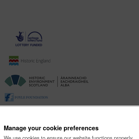
Manage your cookie preferences
We use cookies to ensure our website functions properly,