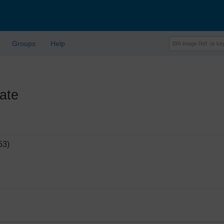
Groups
Help
ate
53)