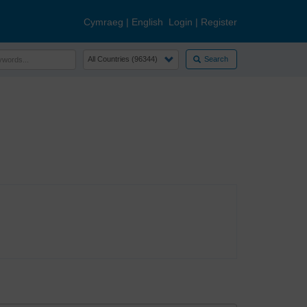
Cymraeg
|
English
Login
|
Register
Search