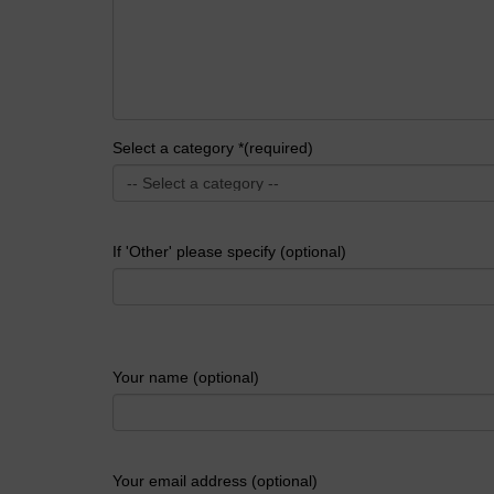
Select a category *(required)
If 'Other' please specify (optional)
Your name (optional)
Your email address (optional)