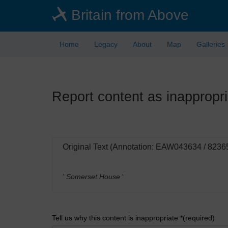
Skip
Britain from Above
to
main
content
Home
Legacy
About
Map
Galleries
Report content as inappropri
Original Text (Annotation: EAW043634 / 8236
' Somerset House
'
Tell us why this content is inappropriate *(required)