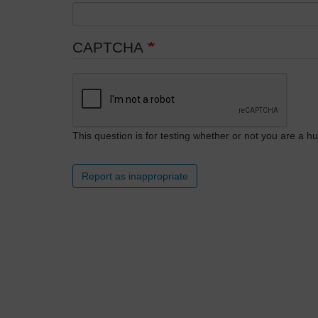
CAPTCHA
This question is for testing whether or not you are a
Report as inappropriate