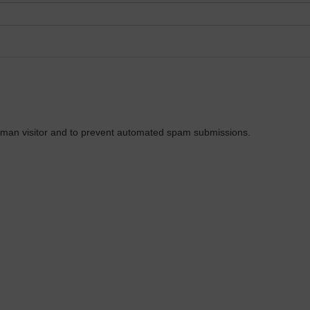
 human visitor and to prevent automated spam submissions.