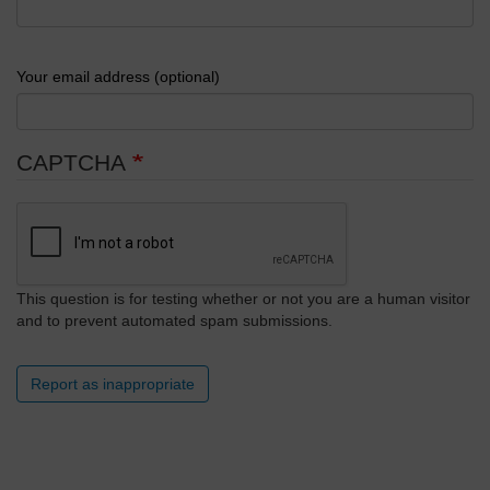
Your email address (optional)
CAPTCHA
This question is for testing whether or not you are a human visitor
and to prevent automated spam submissions.
Report as inappropriate