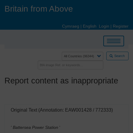
Skip
Britain from Above
to
main
content
Cymraeg
|
English
Login
|
Register
Toggle
navigation
Search
Report content as inappropriate
Original Text (Annotation: EAW001428 / 772333)
' Battersea Power Station
'