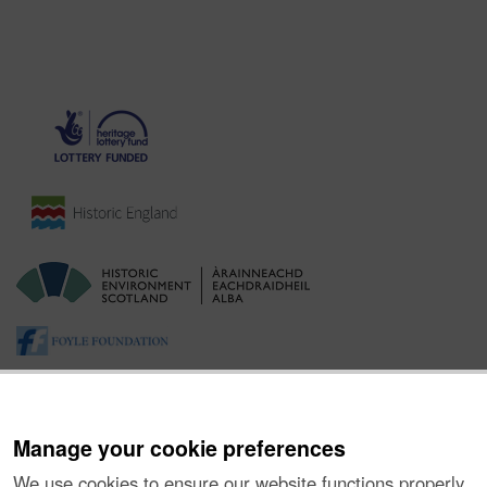
Manage your cookie preferences
We use cookies to ensure our website functions properly,