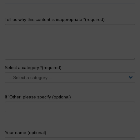
Tell us why this content is inappropriate *(required)
Select a category *(required)
If 'Other' please specify (optional)
Your name (optional)