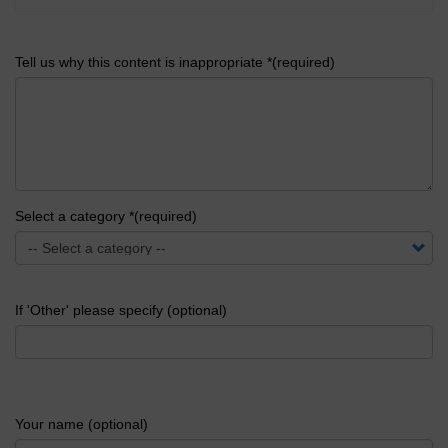
Tell us why this content is inappropriate *(required)
Select a category *(required)
If 'Other' please specify (optional)
Your name (optional)