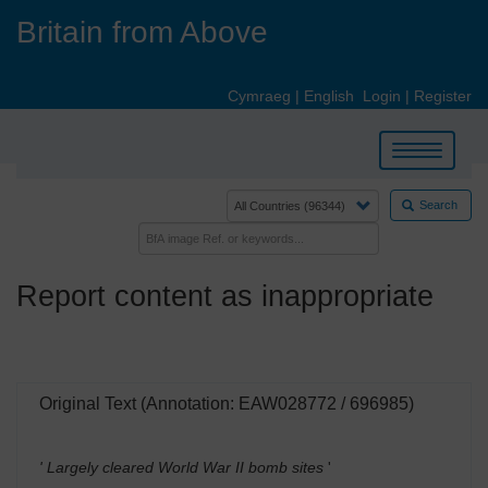
Skip
Britain from Above
to
main
content
Cymraeg
|
English
Login
|
Register
Toggle
navigation
Search
Report content as inappropriate
Original Text (Annotation: EAW028772 / 696985)
' Largely cleared World War II bomb sites
'