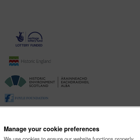
Manage your cookie preferences
We use cookies to ensure our website functions properly,