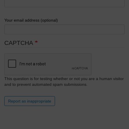
Your email address (optional)
CAPTCHA
This question is for testing whether or not you are a human visitor
and to prevent automated spam submissions.
Report as inappropriate