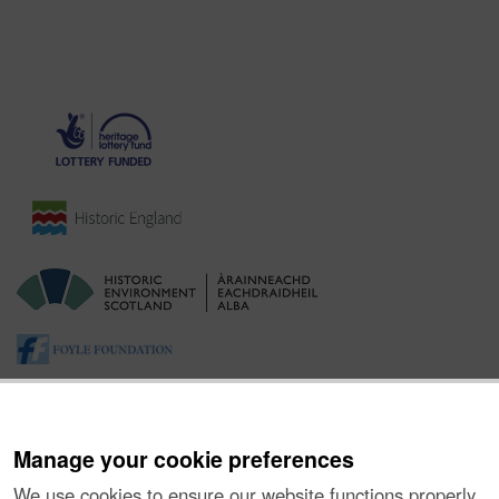
Manage your cookie preferences
We use cookies to ensure our website functions properly,