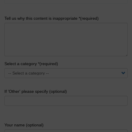
Tell us why this content is inappropriate *(required)
Select a category *(required)
If 'Other' please specify (optional)
Your name (optional)