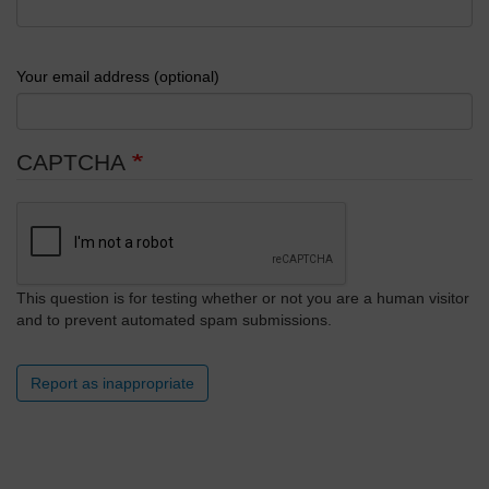
Your email address (optional)
CAPTCHA
This question is for testing whether or not you are a human visitor
and to prevent automated spam submissions.
Report as inappropriate