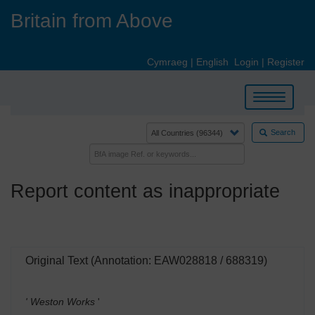
Skip
Britain from Above
to
main
content
Cymraeg
|
English
Login
|
Register
Toggle
navigation
Search
Report content as inappropriate
Original Text (Annotation: EAW028818 / 688319)
' Weston Works
'