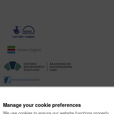
Manage your cookie preferences
We use cookies to ensure our website functions properly,