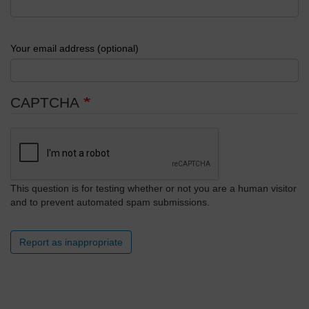
Your email address (optional)
CAPTCHA
This question is for testing whether or not you are a human visitor
and to prevent automated spam submissions.
Report as inappropriate