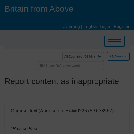
Skip
Britain from Above
to
main
content
Cymraeg
|
English
Login
|
Register
Toggle
navigation
Search
Report content as inappropriate
Original Text (Annotation: EAW022678 / 638567)
' Preston Park
'