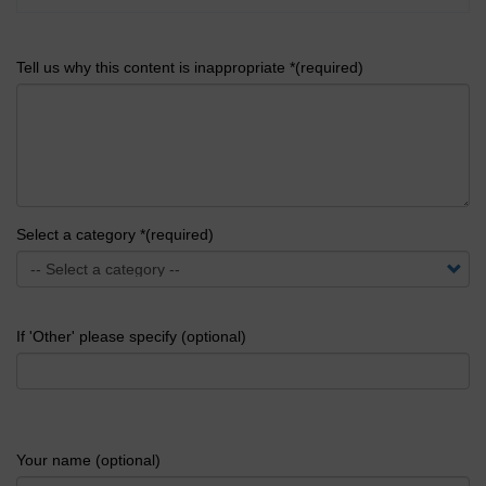
Tell us why this content is inappropriate *(required)
Select a category *(required)
If 'Other' please specify (optional)
Your name (optional)