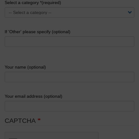
Select a category *(required)
If 'Other' please specify (optional)
Your name (optional)
Your email address (optional)
CAPTCHA