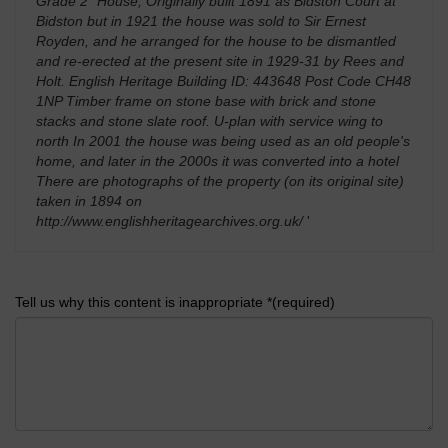
Grade 2* House, Originally built 1891 as Bidston Court at
Bidston but in 1921 the house was sold to Sir Ernest
Royden, and he arranged for the house to be dismantled
and re-erected at the present site in 1929-31 by Rees and
Holt. English Heritage Building ID: 443648 Post Code CH48
1NP Timber frame on stone base with brick and stone
stacks and stone slate roof. U-plan with service wing to
north In 2001 the house was being used as an old people's
home, and later in the 2000s it was converted into a hotel
There are photographs of the property (on its original site)
taken in 1894 on
http://www.englishheritagearchives.org.uk/
'
Tell us why this content is inappropriate *(required)