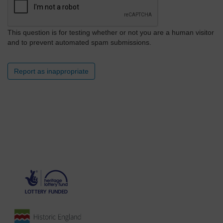
This question is for testing whether or not you are a human visitor
and to prevent automated spam submissions.
Report as inappropriate