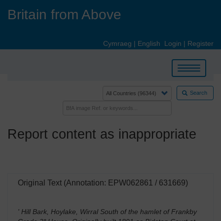
Skip
Britain from Above
to
main
content
Cymraeg
|
English
Login
|
Register
Toggle
navigation
Search
Report content as inappropriate
Original Text (Annotation: EPW062861 / 631669)
' Hill Bark, Hoylake, Wirral South of the hamlet of Frankby