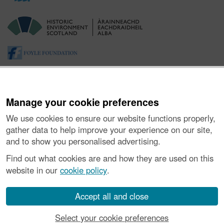
Manage your cookie preferences
We use cookies to ensure our website functions properly,
gather data to help improve your experience on our site,
and to show you personalised advertising.
About the Project
|
Buying Images
|
Contact Us
|
Enquiries
|
Accessibility
|
FOI and Legals
|
Privacy Notice
|
Cookies
|
Find out what cookies are and how they are used on this
Vulnerability Disclosure Policy
website in our
cookie policy
.
© Historic Environment Scotland. Scottish charity
number SC045925.
Accept all and close
Select your cookie preferences