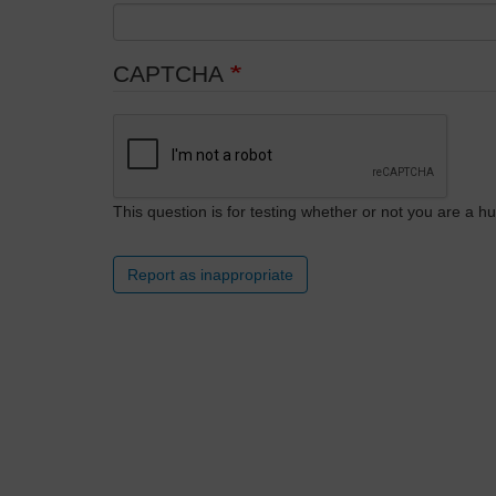
CAPTCHA
This question is for testing whether or not you are a
Report as inappropriate