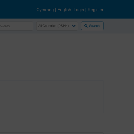
Cymraeg
|
English
Login
|
Register
Search