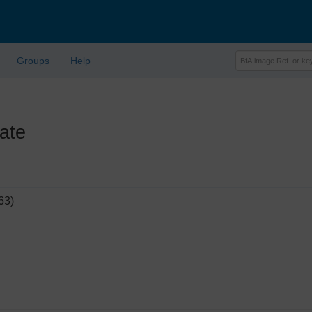
Groups
Help
ate
63)