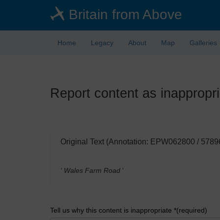
Skip
Britain from Above
to
main
content
Home
Legacy
About
Map
Galleries
Report content as inappropri
Original Text (Annotation: EPW062800 / 5789
' Wales Farm Road
'
Tell us why this content is inappropriate *(required)