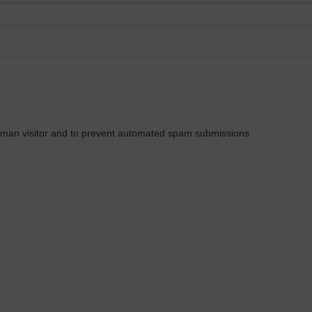
 human visitor and to prevent automated spam submissions.