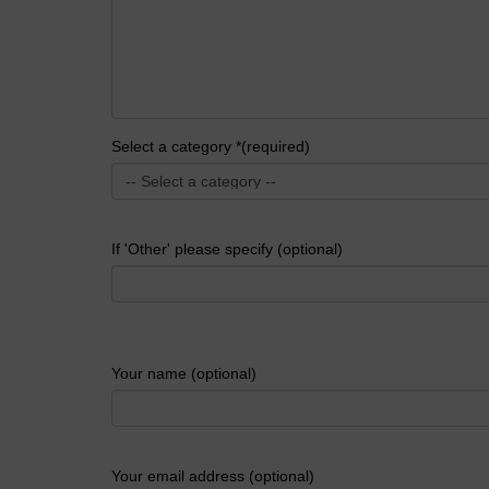
Select a category *(required)
If 'Other' please specify (optional)
Your name (optional)
Your email address (optional)