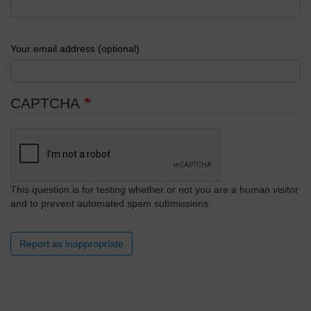
Your email address (optional)
CAPTCHA
This question is for testing whether or not you are a human visitor
and to prevent automated spam submissions.
Report as inappropriate