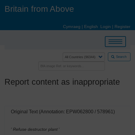
Skip
Britain from Above
to
main
content
Cymraeg
|
English
Login
|
Register
Toggle
navigation
Search
Report content as inappropriate
Original Text (Annotation: EPW062800 / 578961)
' Refuse destructor plant
'