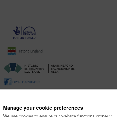
Manage your cookie preferences
We use cookies to ensure our website functions properly,