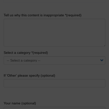
Tell us why this content is inappropriate *(required)
Select a category *(required)
If 'Other' please specify (optional)
Your name (optional)