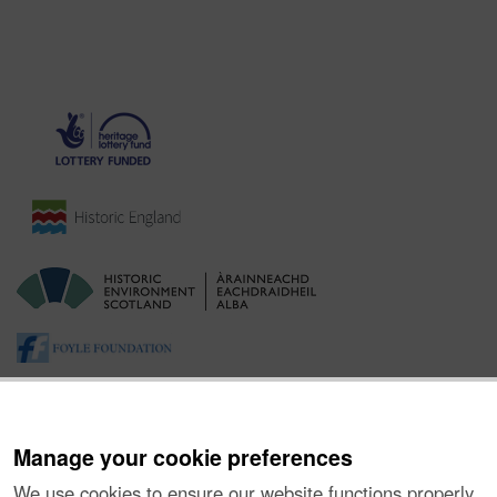
Manage your cookie preferences
We use cookies to ensure our website functions properly,