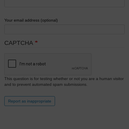
Your email address (optional)
CAPTCHA
This question is for testing whether or not you are a human visitor
and to prevent automated spam submissions.
Report as inappropriate