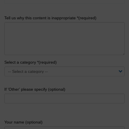
Tell us why this content is inappropriate *(required)
Select a category *(required)
If 'Other' please specify (optional)
Your name (optional)