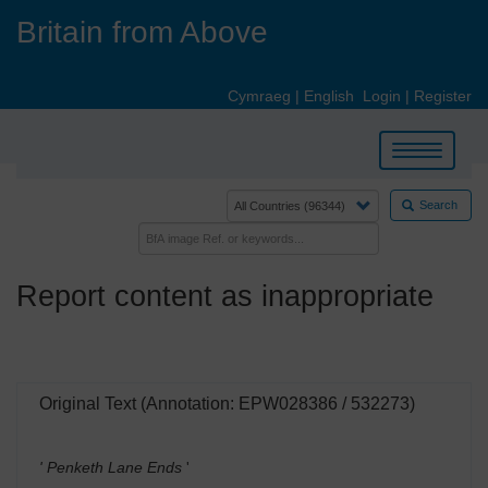
Skip
Britain from Above
to
main
content
Cymraeg
|
English
Login
|
Register
Toggle
navigation
Search
Report content as inappropriate
Original Text (Annotation: EPW028386 / 532273)
' Penketh Lane Ends
'