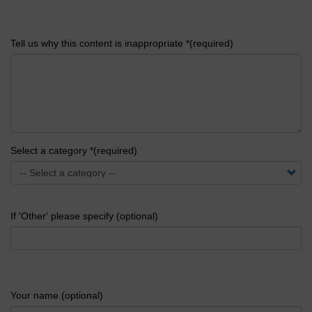
Tell us why this content is inappropriate *(required)
Select a category *(required)
If 'Other' please specify (optional)
Your name (optional)