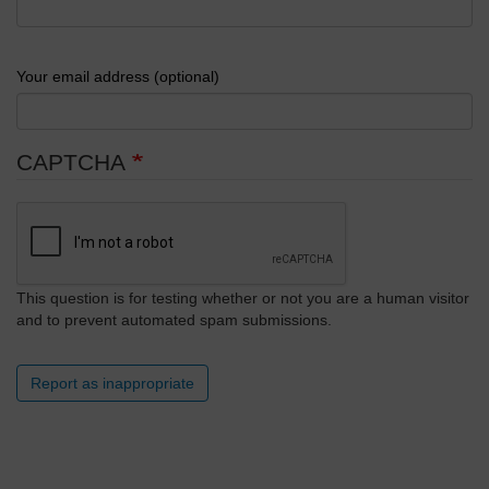
Your email address (optional)
CAPTCHA
This question is for testing whether or not you are a human visitor
and to prevent automated spam submissions.
Report as inappropriate