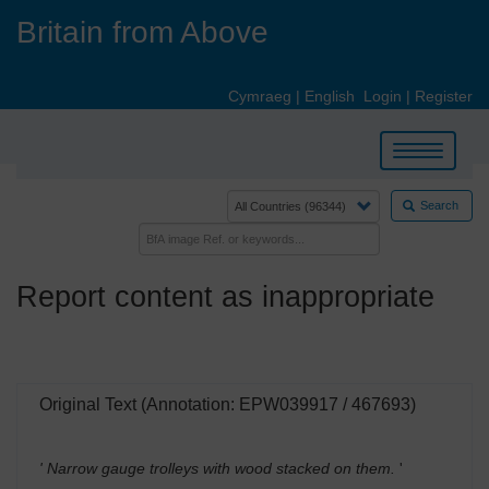
Skip
Britain from Above
to
main
content
Cymraeg
|
English
Login
|
Register
Toggle
navigation
Search
Report content as inappropriate
Original Text (Annotation: EPW039917 / 467693)
' Narrow gauge trolleys with wood stacked on them.
'