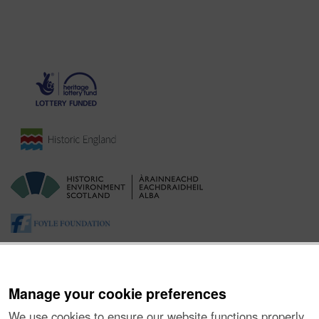
Manage your cookie preferences
We use cookies to ensure our website functions properly,