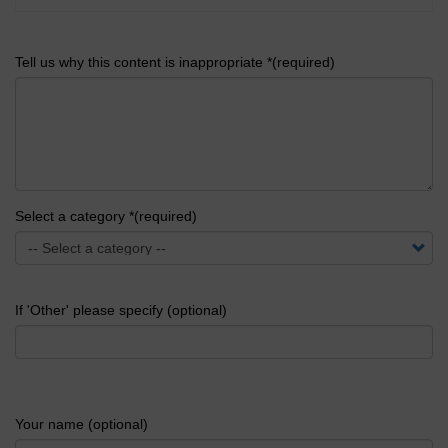
Tell us why this content is inappropriate *(required)
Select a category *(required)
If 'Other' please specify (optional)
Your name (optional)