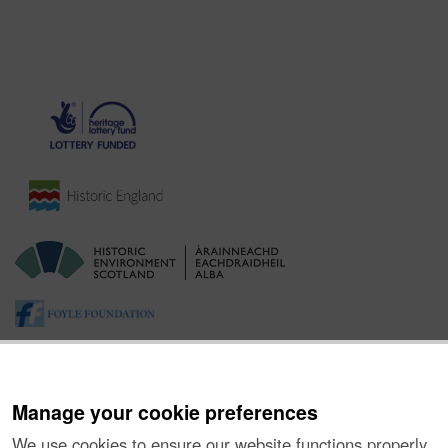
Manage your cookie preferences
We use cookies to ensure our website functions properly,