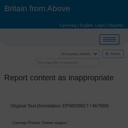
Skip
Britain from Above
to
main
content
Cymraeg
|
English
Login
|
Register
Toggle
navigation
Search
Report content as inappropriate
Original Text (Annotation: EPW039917 / 467689)
' Cannop Private Owner wagon.
'