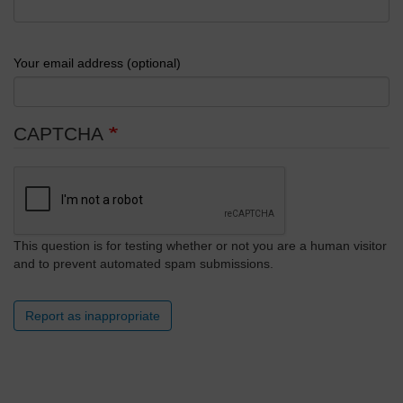
Your email address (optional)
CAPTCHA
This question is for testing whether or not you are a human visitor
and to prevent automated spam submissions.
Report as inappropriate