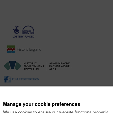
Manage your cookie preferences
We use cookies to ensure our website functions properly,