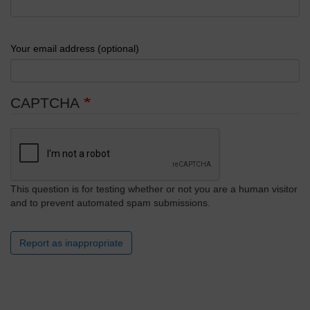
Your email address (optional)
CAPTCHA
This question is for testing whether or not you are a human visitor
and to prevent automated spam submissions.
Report as inappropriate