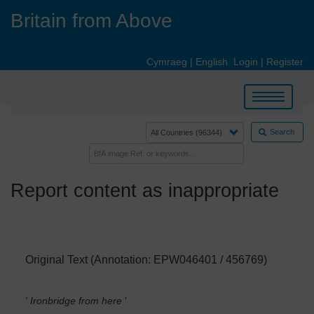
Skip
Britain from Above
to
main
content
Cymraeg
|
English
Login
|
Register
Toggle
navigation
Search
Report content as inappropriate
Original Text (Annotation: EPW046401 / 456769)
' Ironbridge from here
'