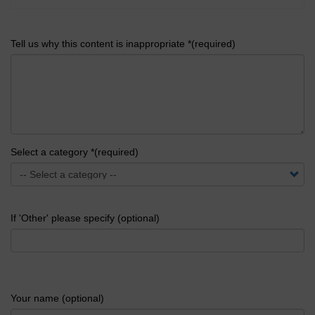
Tell us why this content is inappropriate *(required)
Select a category *(required)
If 'Other' please specify (optional)
Your name (optional)