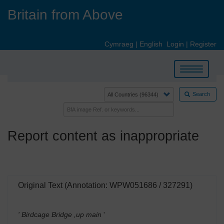
Skip
Britain from Above
to
main
content
Cymraeg
|
English
Login
|
Register
Toggle
navigation
Search
Report content as inappropriate
Original Text (Annotation: WPW051686 / 327291)
' Birdcage Bridge ,up main
'