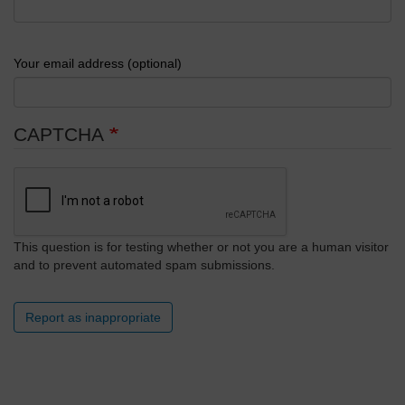
Your email address (optional)
CAPTCHA
This question is for testing whether or not you are a human visitor
and to prevent automated spam submissions.
Report as inappropriate