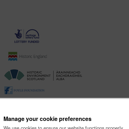
Manage your cookie preferences
We use cookies to ensure our website functions properly,