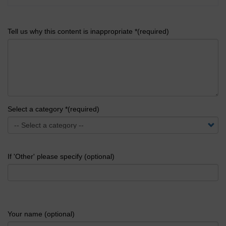
Tell us why this content is inappropriate *(required)
Select a category *(required)
If 'Other' please specify (optional)
Your name (optional)