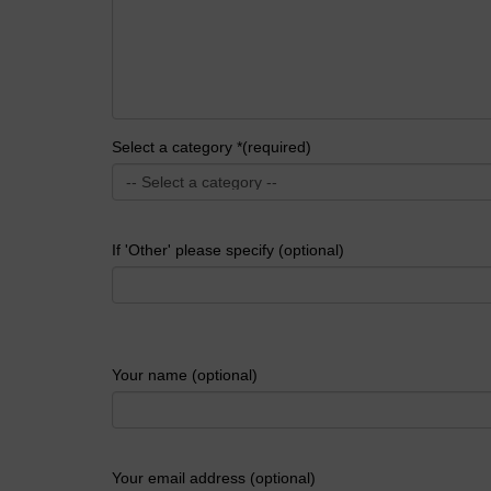
Select a category *(required)
If 'Other' please specify (optional)
Your name (optional)
Your email address (optional)