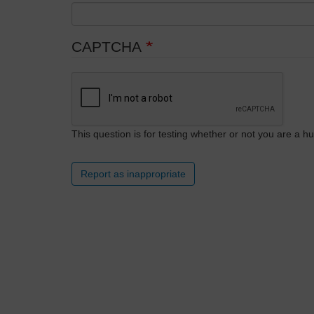
CAPTCHA
This question is for testing whether or not you are a
Report as inappropriate