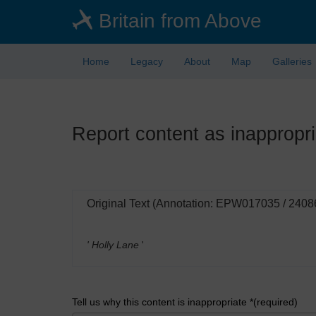
Skip
Britain from Above
to
main
content
Home
Legacy
About
Map
Galleries
Report content as inappropri
Original Text (Annotation: EPW017035 / 2408
' Holly Lane
'
Tell us why this content is inappropriate *(required)