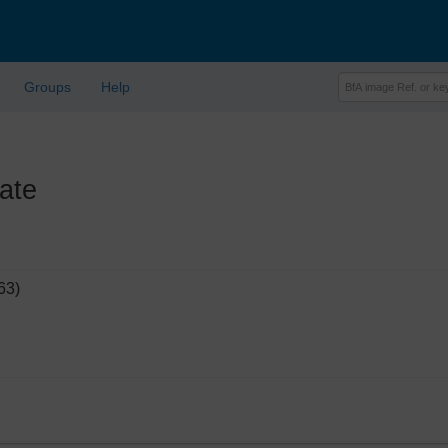
Groups
Help
ate
63)