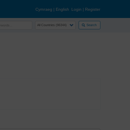
Cymraeg
|
English
Login
|
Register
Search