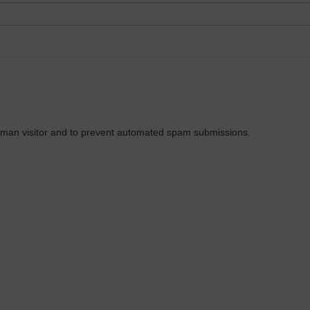
 human visitor and to prevent automated spam submissions.