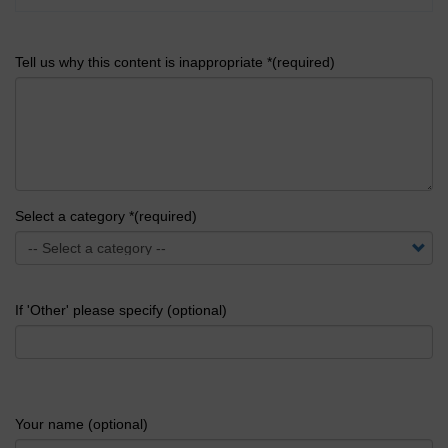
Tell us why this content is inappropriate *(required)
Select a category *(required)
If 'Other' please specify (optional)
Your name (optional)