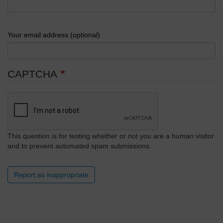
Your email address (optional)
CAPTCHA
This question is for testing whether or not you are a human visitor
and to prevent automated spam submissions.
Report as inappropriate