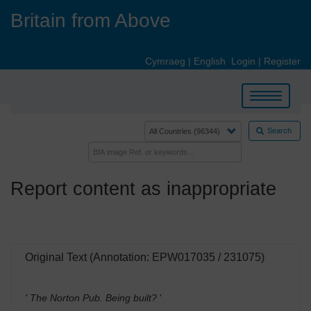
Skip
Britain from Above
to
main
content
Cymraeg
|
English
Login
|
Register
Toggle
navigation
Search
Report content as inappropriate
Original Text (Annotation: EPW017035 / 231075)
' The Norton Pub. Being built?
'