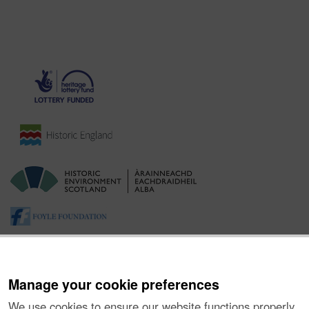
Manage your cookie preferences
We use cookies to ensure our website functions properly,