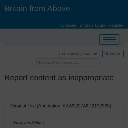
Skip
Britain from Above
to
main
content
Cymraeg
|
English
Login
|
Register
Toggle
navigation
Search
Report content as inappropriate
Original Text (Annotation: EAW029746 / 2192585)
' Wesleyan Schools
'