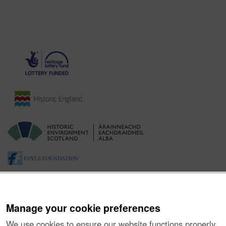
Manage your cookie preferences
We use cookies to ensure our website functions properly,