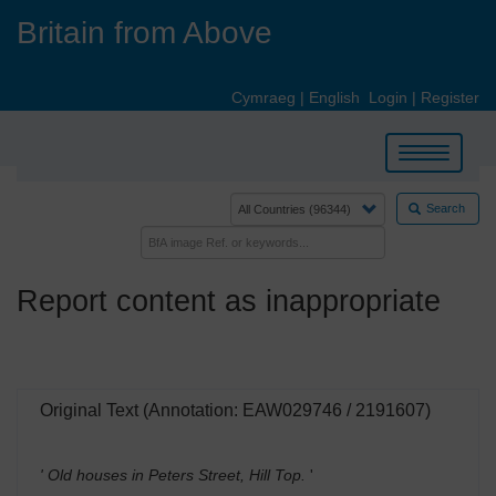
Skip
Britain from Above
to
main
content
Cymraeg
|
English
Login
|
Register
Toggle
navigation
Search
Report content as inappropriate
Original Text (Annotation: EAW029746 / 2191607)
' Old houses in Peters Street, Hill Top.
'