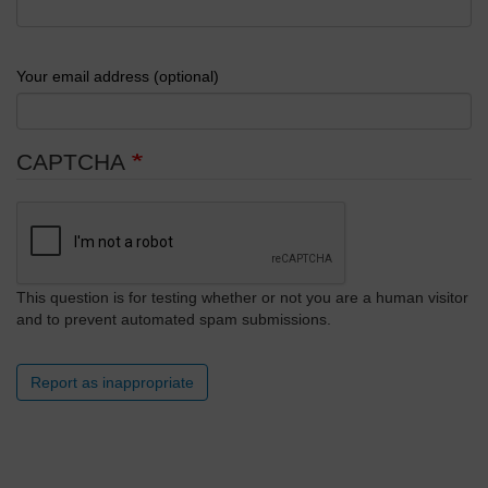
Your email address (optional)
CAPTCHA
This question is for testing whether or not you are a human visitor
and to prevent automated spam submissions.
Report as inappropriate