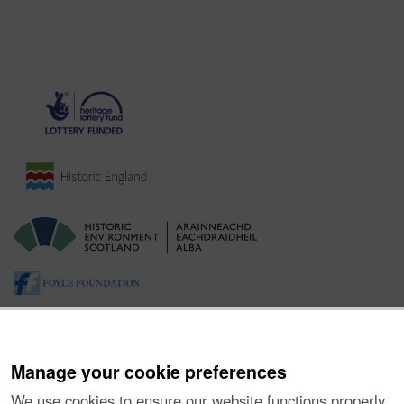
Manage your cookie preferences
We use cookies to ensure our website functions properly,