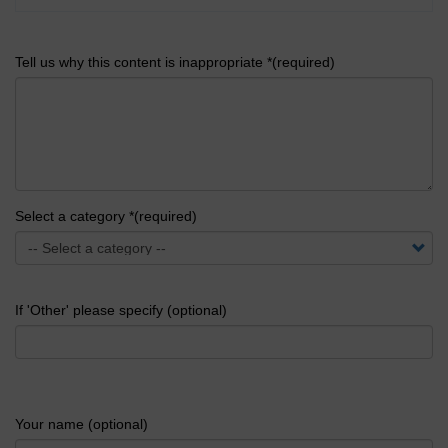
Tell us why this content is inappropriate *(required)
Select a category *(required)
If 'Other' please specify (optional)
Your name (optional)