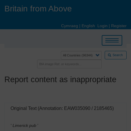
Skip
Britain from Above
to
main
content
Cymraeg
|
English
Login
|
Register
Toggle
navigation
Search
Report content as inappropriate
Original Text (Annotation: EAW035090 / 2185465)
' Limerick pub
'