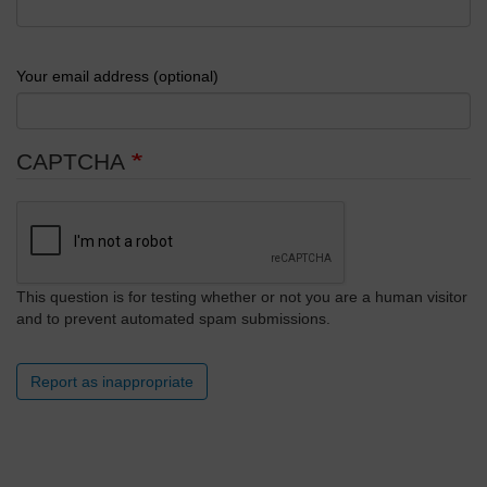
Your email address (optional)
CAPTCHA
This question is for testing whether or not you are a human visitor
and to prevent automated spam submissions.
Report as inappropriate