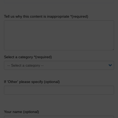
Tell us why this content is inappropriate *(required)
Select a category *(required)
If 'Other' please specify (optional)
Your name (optional)