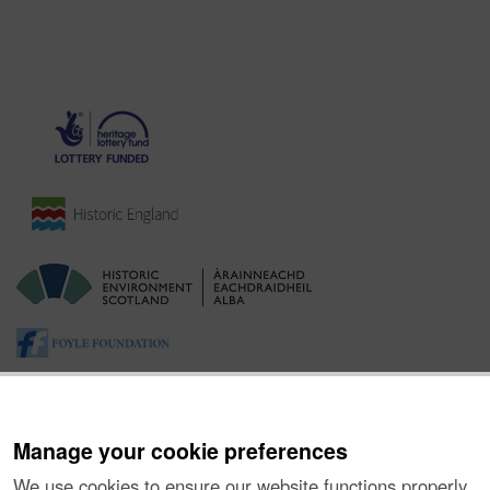
Manage your cookie preferences
We use cookies to ensure our website functions properly,