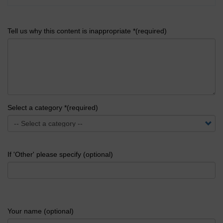
Tell us why this content is inappropriate *(required)
Select a category *(required)
If 'Other' please specify (optional)
Your name (optional)