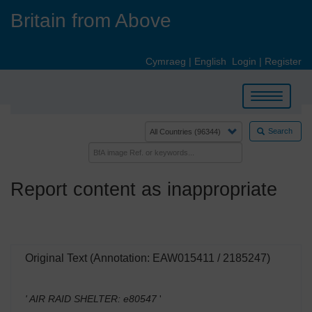
Skip
Britain from Above
to
main
content
Cymraeg
|
English
Login
|
Register
Toggle
navigation
Search
Report content as inappropriate
Original Text (Annotation: EAW015411 / 2185247)
' AIR RAID SHELTER: e80547
'