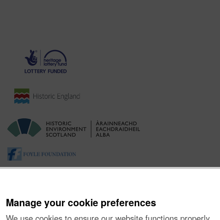
Manage your cookie preferences
We use cookies to ensure our website functions properly,