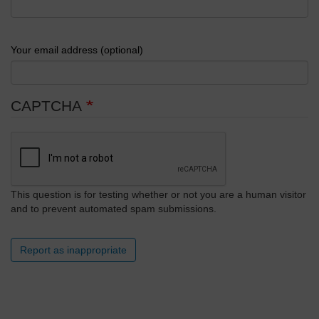
Your email address (optional)
CAPTCHA
This question is for testing whether or not you are a human visitor
and to prevent automated spam submissions.
Report as inappropriate