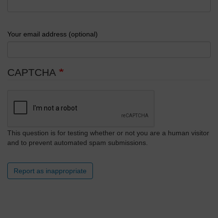
Your email address (optional)
CAPTCHA
This question is for testing whether or not you are a human visitor
and to prevent automated spam submissions.
Report as inappropriate