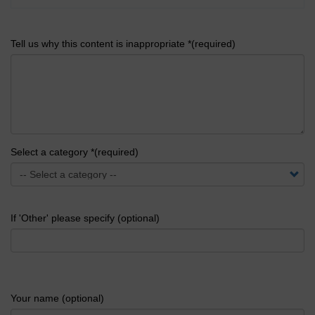
Tell us why this content is inappropriate *(required)
Select a category *(required)
If 'Other' please specify (optional)
Your name (optional)