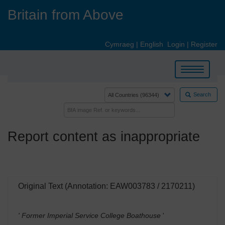
Skip
Britain from Above
to
main
content
Cymraeg
|
English
Login
|
Register
Toggle
navigation
Search
Report content as inappropriate
Original Text (Annotation: EAW003783 / 2170211)
' Former Imperial Service College Boathouse
'