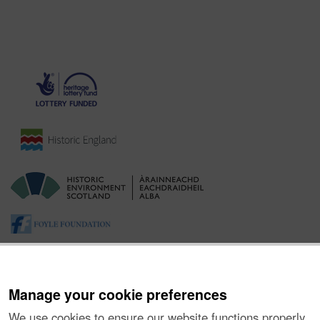
Manage your cookie preferences
We use cookies to ensure our website functions properly,