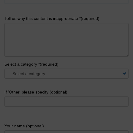
Tell us why this content is inappropriate *(required)
Select a category *(required)
If 'Other' please specify (optional)
Your name (optional)