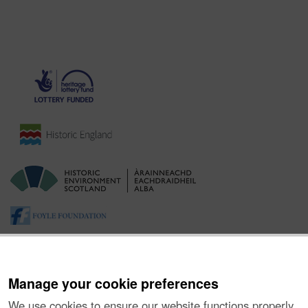
Manage your cookie preferences
We use cookies to ensure our website functions properly,