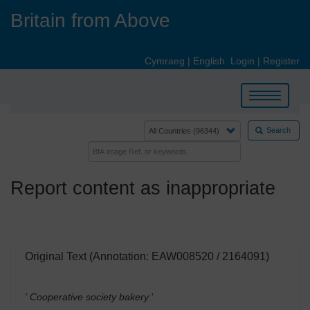
Skip
Britain from Above
to
main
content
Cymraeg
|
English
Login
|
Register
Toggle
navigation
Search
Report content as inappropriate
Original Text (Annotation: EAW008520 / 2164091)
' Cooperative society bakery
'