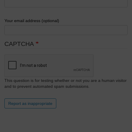
Your email address (optional)
CAPTCHA
This question is for testing whether or not you are a human visitor
and to prevent automated spam submissions.
Report as inappropriate