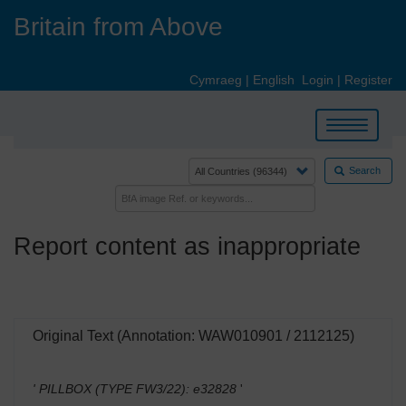
Skip
Britain from Above
to
main
content
Cymraeg
|
English
Login
|
Register
Toggle
navigation
Search
Report content as inappropriate
Original Text (Annotation: WAW010901 / 2112125)
' PILLBOX (TYPE FW3/22): e32828
'