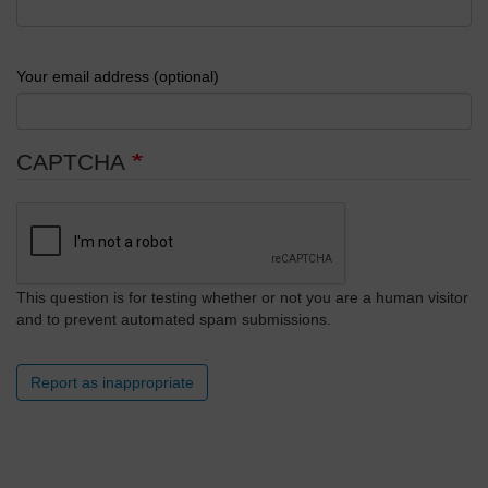
Your email address (optional)
CAPTCHA
This question is for testing whether or not you are a human visitor
and to prevent automated spam submissions.
Report as inappropriate