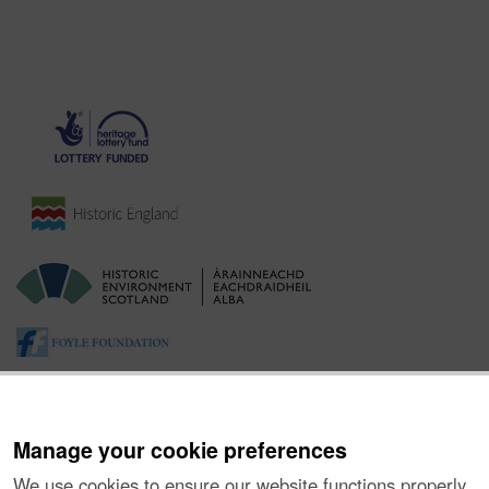
Manage your cookie preferences
We use cookies to ensure our website functions properly,