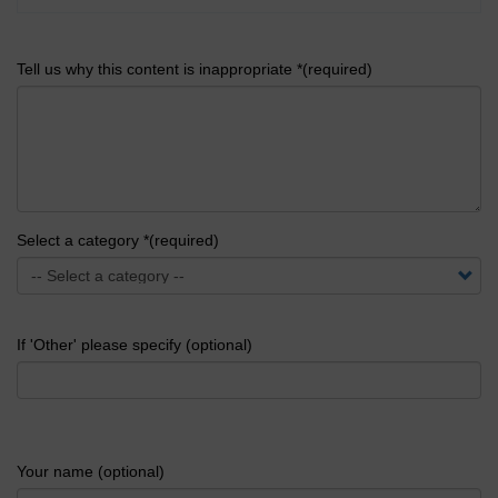
Tell us why this content is inappropriate *(required)
Select a category *(required)
If 'Other' please specify (optional)
Your name (optional)