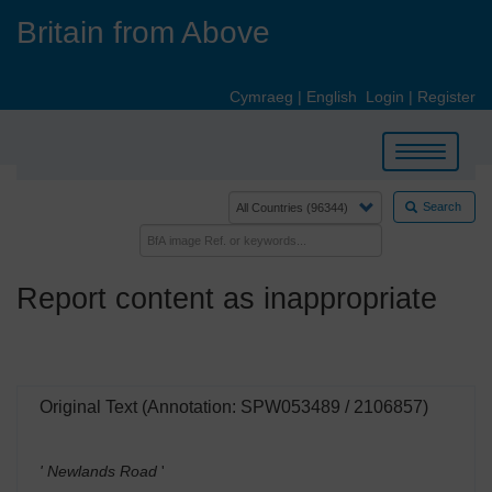
Skip
Britain from Above
to
main
content
Cymraeg
|
English
Login
|
Register
Toggle
navigation
Search
Report content as inappropriate
Original Text (Annotation: SPW053489 / 2106857)
' Newlands Road
'