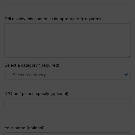
Tell us why this content is inappropriate *(required)
Select a category *(required)
If 'Other' please specify (optional)
Your name (optional)