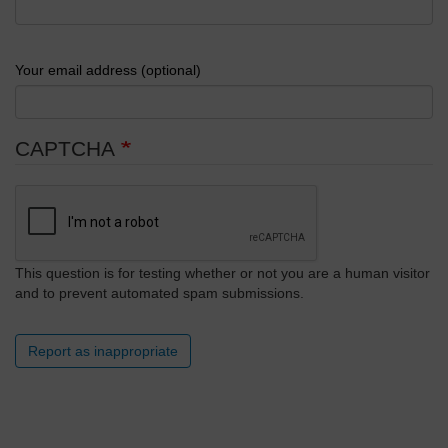
Your email address (optional)
CAPTCHA
This question is for testing whether or not you are a human visitor
and to prevent automated spam submissions.
Report as inappropriate