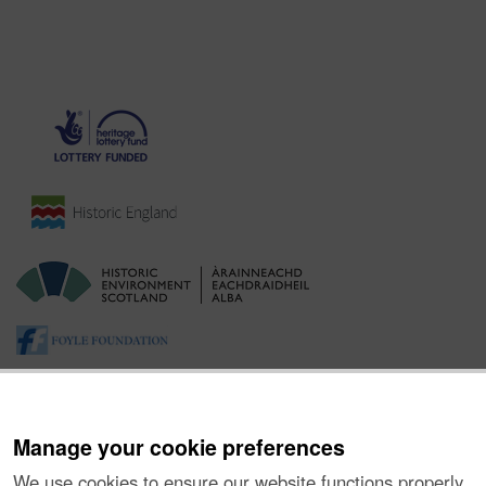
Manage your cookie preferences
We use cookies to ensure our website functions properly,