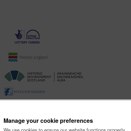
Manage your cookie preferences
We use cookies to ensure our website functions properly,