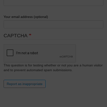
Your email address (optional)
CAPTCHA
This question is for testing whether or not you are a human visitor
and to prevent automated spam submissions.
Report as inappropriate