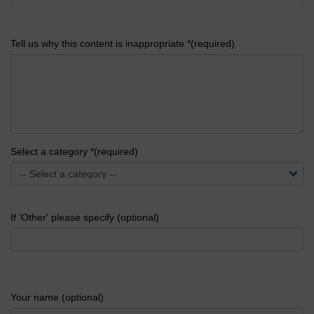
Tell us why this content is inappropriate *(required)
Select a category *(required)
If 'Other' please specify (optional)
Your name (optional)