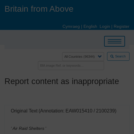
Skip
Britain from Above
to
main
content
Cymraeg
|
English
Login
|
Register
Toggle
navigation
Search
Report content as inappropriate
Original Text (Annotation: EAW015410 / 2100239)
' Air Raid Shelters
'