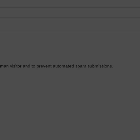
 human visitor and to prevent automated spam submissions.