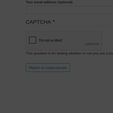
Your email address (optional)
CAPTCHA
This question is for testing whether or not you are a
Report as inappropriate