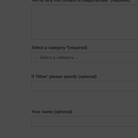
Select a category *(required)
If 'Other' please specify (optional)
Your name (optional)