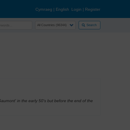
Cymraeg
|
English
Login
|
Register
Search
umont' in the early 50's but before the end of the