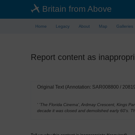
Skip
Britain from Above
to
main
content
Home
Legacy
About
Map
Galleries
Report content as inappropri
Original Text (Annotation: SAR008800 / 2081
' 'The Florida Cinema', Ardmay Crescent, Kings Par
decade it was closed and demolished early 60's. T
Tell us why this content is inappropriate *(required)