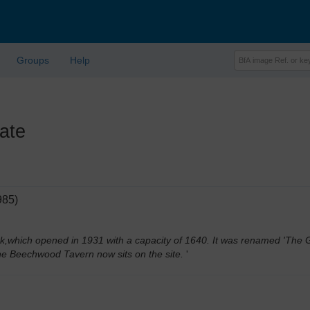
Groups
Help
ate
985)
k,which opened in 1931 with a capacity of 1640. It was renamed 'The Ga
he Beechwood Tavern now sits on the site.
'