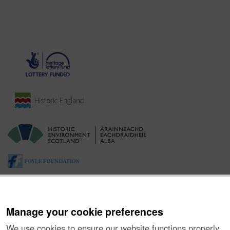
Manage your cookie preferences
We use cookies to ensure our website functions properly,