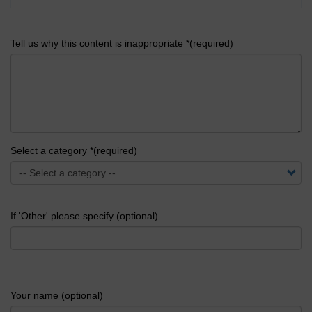
Tell us why this content is inappropriate *(required)
Select a category *(required)
If 'Other' please specify (optional)
Your name (optional)