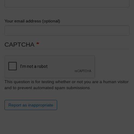
Your email address (optional)
CAPTCHA
This question is for testing whether or not you are a human visitor
and to prevent automated spam submissions.
Report as inappropriate