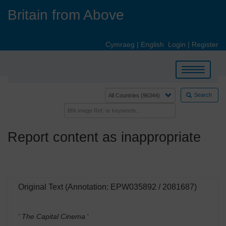
Skip
Britain from Above
to
main
content
Cymraeg
|
English
Login
|
Register
Toggle
navigation
Search
Report content as inappropriate
Original Text (Annotation: EPW035892 / 2081687)
' The Capital Cinema
'