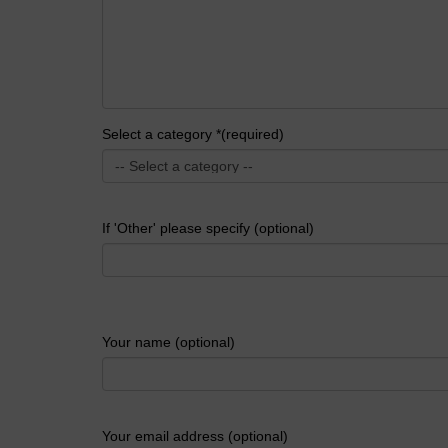
Select a category *(required)
If 'Other' please specify (optional)
Your name (optional)
Your email address (optional)