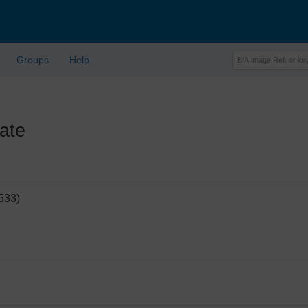
Groups
Help
ate
533)