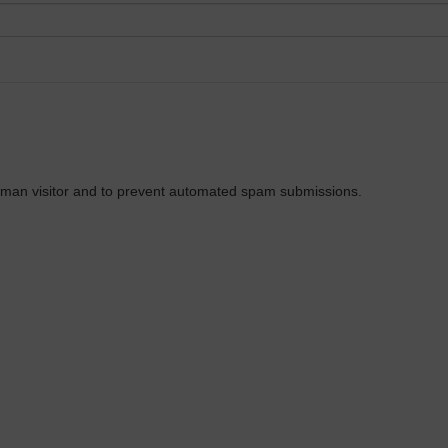
 human visitor and to prevent automated spam submissions.