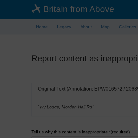
Skip
Britain from Above
to
main
content
Home
Legacy
About
Map
Galleries
Report content as inappropri
Original Text (Annotation: EPW016572 / 2068
' Ivy Lodge, Morden Hall Rd
'
Tell us why this content is inappropriate *(required)