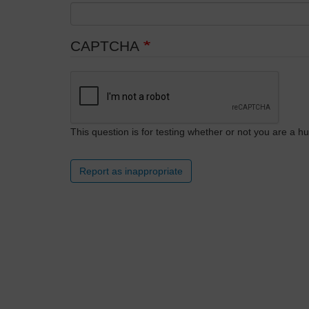
CAPTCHA
This question is for testing whether or not you are a
Report as inappropriate