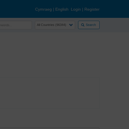
Cymraeg
|
English
Login
|
Register
Search