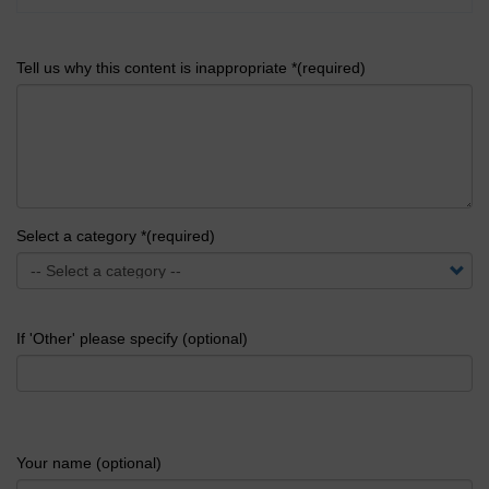
Tell us why this content is inappropriate *(required)
Select a category *(required)
If 'Other' please specify (optional)
Your name (optional)