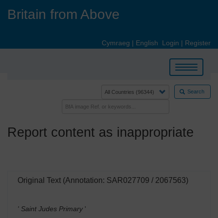
Skip
Britain from Above
to
main
content
Cymraeg
|
English
Login
|
Register
Toggle
navigation
Search
Report content as inappropriate
Original Text (Annotation: SAR027709 / 2067563)
' Saint Judes Primary
'