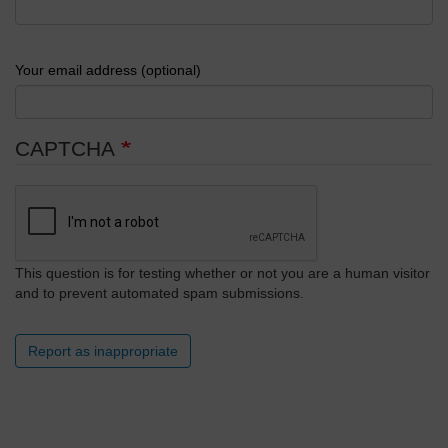
Your email address (optional)
CAPTCHA
This question is for testing whether or not you are a human visitor
and to prevent automated spam submissions.
Report as inappropriate