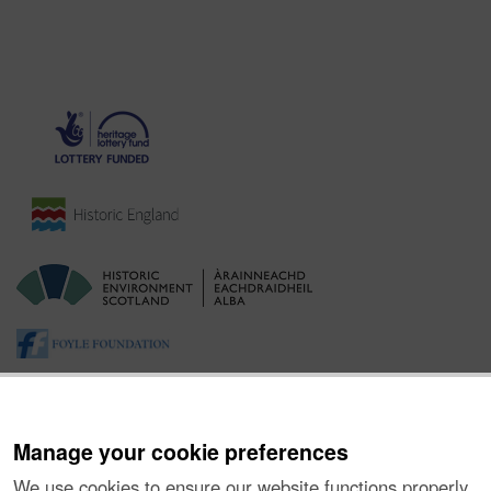
Manage your cookie preferences
We use cookies to ensure our website functions properly,