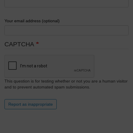
Your email address (optional)
CAPTCHA
This question is for testing whether or not you are a human visitor
and to prevent automated spam submissions.
Report as inappropriate