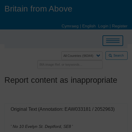
Skip
Britain from Above
to
main
content
Cymraeg
|
English
Login
|
Register
Toggle
navigation
Search
Report content as inappropriate
Original Text (Annotation: EAW033181 / 2052963)
' No 10 Evelyn St. Deptford, SE8
'