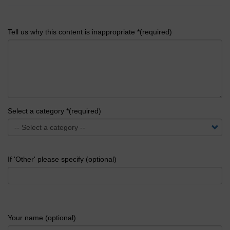
Tell us why this content is inappropriate *(required)
Select a category *(required)
If 'Other' please specify (optional)
Your name (optional)