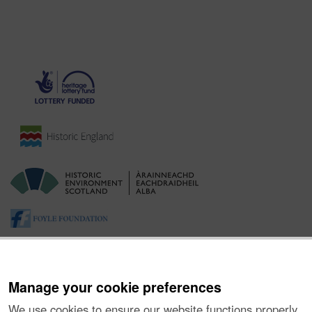
Manage your cookie preferences
We use cookies to ensure our website functions properly,