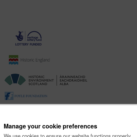
Manage your cookie preferences
We use cookies to ensure our website functions properly,