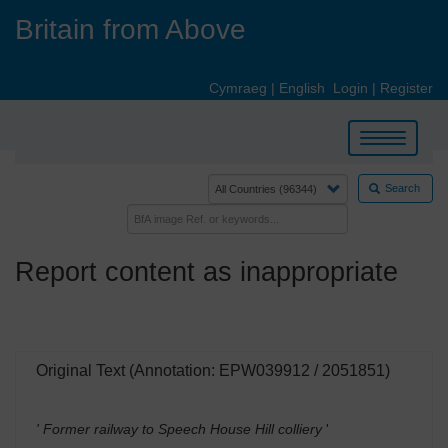
Skip
Britain from Above
to
main
content
Cymraeg
|
English
Login
|
Register
Toggle
navigation
Search
Report content as inappropriate
Original Text (Annotation: EPW039912 / 2051851)
' Former railway to Speech House Hill colliery
'