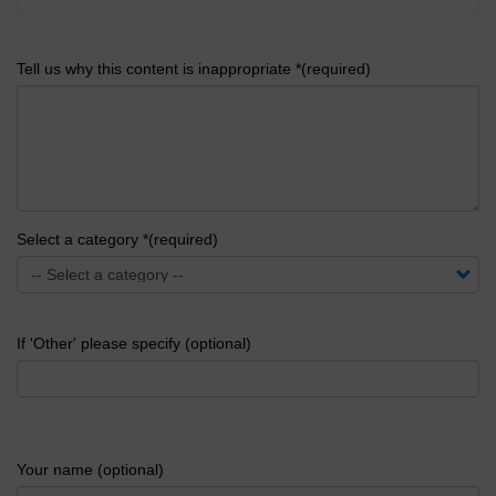
Tell us why this content is inappropriate *(required)
Select a category *(required)
If 'Other' please specify (optional)
Your name (optional)