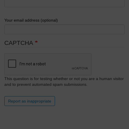
Your email address (optional)
CAPTCHA
This question is for testing whether or not you are a human visitor
and to prevent automated spam submissions.
Report as inappropriate