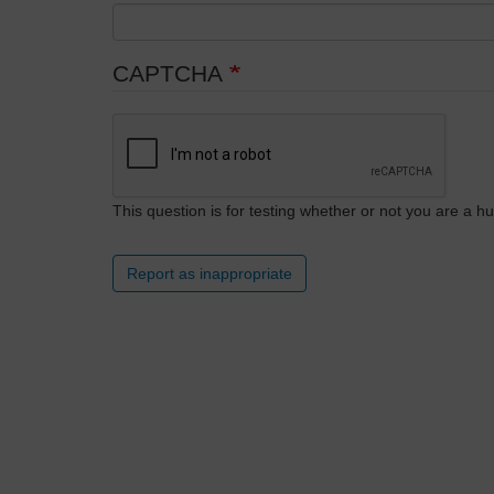
CAPTCHA
This question is for testing whether or not you are a
Report as inappropriate