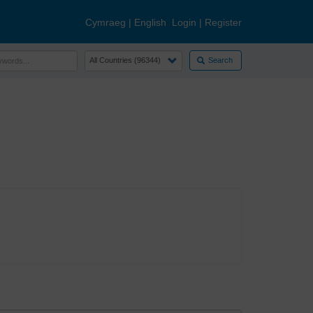
Cymraeg
|
English
Login
|
Register
Search