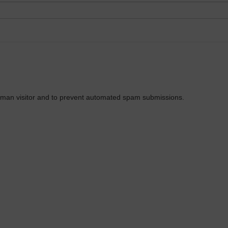
 human visitor and to prevent automated spam submissions.