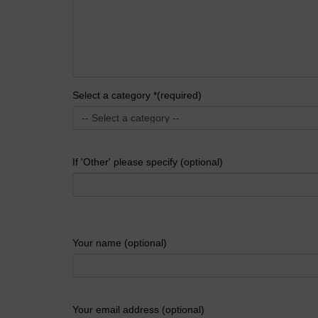
Select a category *(required)
If 'Other' please specify (optional)
Your name (optional)
Your email address (optional)