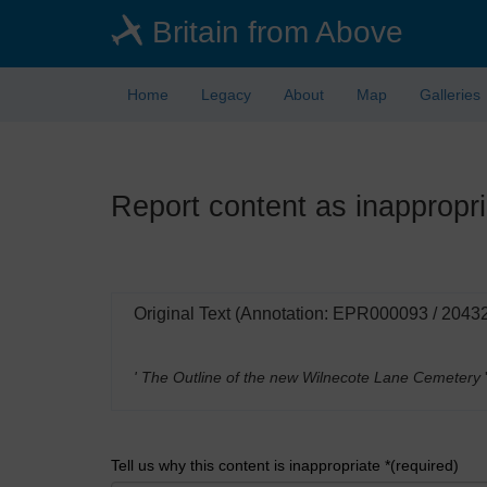
Skip
Britain from Above
to
main
content
Home
Legacy
About
Map
Galleries
Report content as inappropri
Original Text (Annotation: EPR000093 / 2043
' The Outline of the new Wilnecote Lane Cemetery
Tell us why this content is inappropriate *(required)