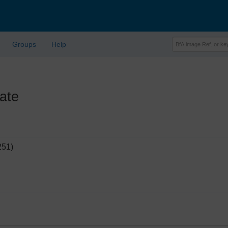
Groups
Help
ate
251)
'