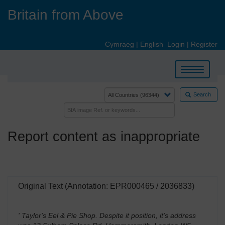
Skip
Britain from Above
to
main
content
Cymraeg
|
English
Login
|
Register
Toggle
navigation
Search
Report content as inappropriate
Original Text (Annotation: EPR000465 / 2036833)
' Taylor's Eel & Pie Shop. Despite it position, it's address