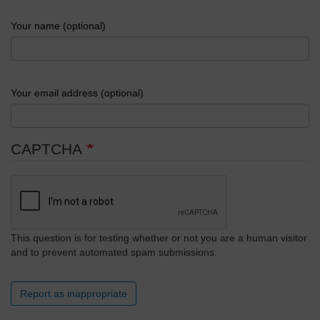
Your name (optional)
Your email address (optional)
CAPTCHA
This question is for testing whether or not you are a human visitor
and to prevent automated spam submissions.
Report as inappropriate