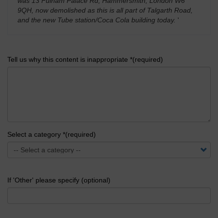
was 13 Fulham Palace Rd, Hammersmith, London W6
9QH, now demolished as this is all part of Talgarth Road,
and the new Tube station/Coca Cola building today.
'
Tell us why this content is inappropriate *(required)
Select a category *(required)
If 'Other' please specify (optional)