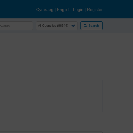
Cymraeg
|
English
Login
|
Register
Search