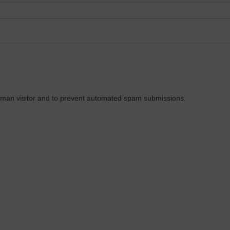
 human visitor and to prevent automated spam submissions.