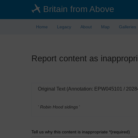
Skip
Britain from Above
to
main
content
Home
Legacy
About
Map
Galleries
Report content as inappropri
Original Text (Annotation: EPW045101 / 2028
' Robin Hood sidings
'
Tell us why this content is inappropriate *(required)