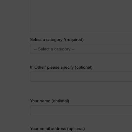
Select a category *(required)
If 'Other' please specify (optional)
Your name (optional)
Your email address (optional)