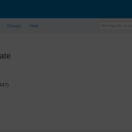
Groups
Help
ate
447)