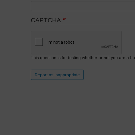
CAPTCHA
This question is for testing whether or not you are a
Report as inappropriate