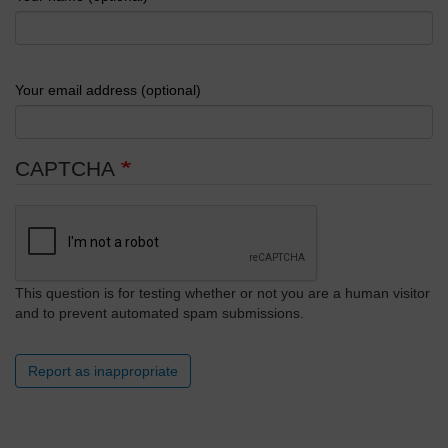
Your email address (optional)
CAPTCHA
This question is for testing whether or not you are a human visitor
and to prevent automated spam submissions.
Report as inappropriate