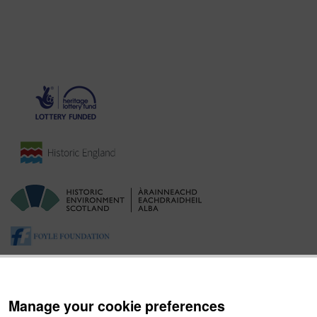
Manage your cookie preferences