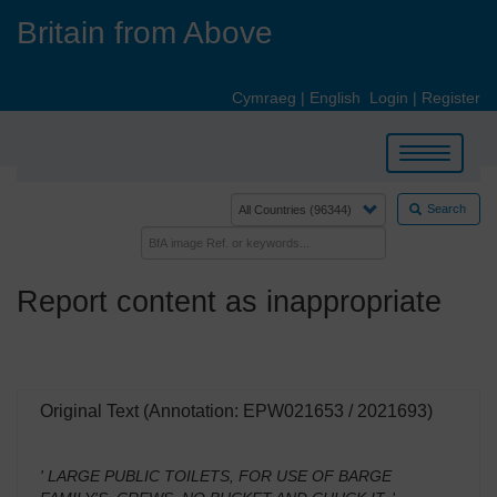
Skip
Britain from Above
to
main
content
Cymraeg
|
English
Login
|
Register
Toggle
navigation
Search
Report content as inappropriate
Original Text (Annotation: EPW021653 / 2021693)
' LARGE PUBLIC TOILETS, FOR USE OF BARGE