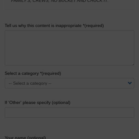
FAMILY'S, CREWS, NO BUCKET AND CHUCK IT.
'
Tell us why this content is inappropriate *(required)
Select a category *(required)
If 'Other' please specify (optional)
Your name (optional)