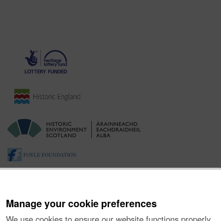
Manage your cookie preferences
We use cookies to ensure our website functions properly,