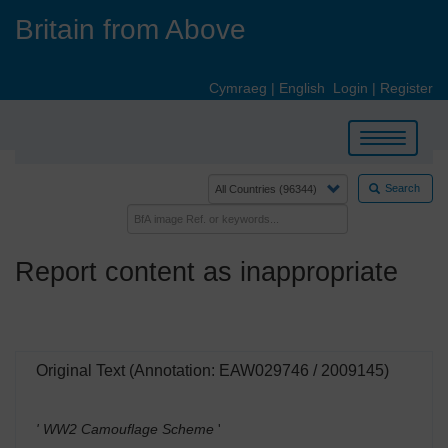
Skip
Britain from Above
to
main
content
Cymraeg
|
English
Login
|
Register
Toggle
navigation
Search
Report content as inappropriate
Original Text (Annotation: EAW029746 / 2009145)
' WW2 Camouflage Scheme
'