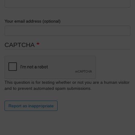
Your email address (optional)
CAPTCHA
This question is for testing whether or not you are a human visitor
and to prevent automated spam submissions.
Report as inappropriate