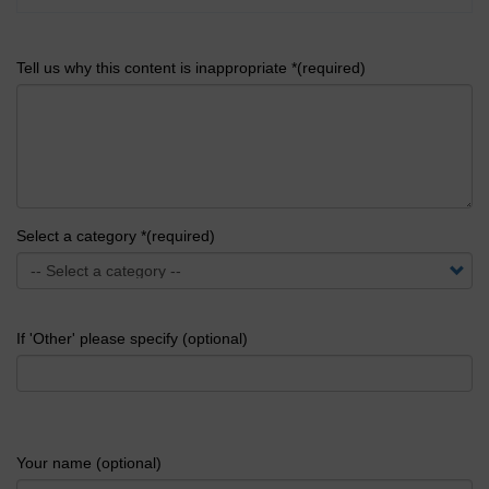
Tell us why this content is inappropriate *(required)
Select a category *(required)
If 'Other' please specify (optional)
Your name (optional)