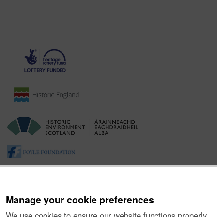
Manage your cookie preferences
We use cookies to ensure our website functions properly,