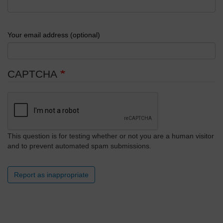
Your email address (optional)
CAPTCHA
This question is for testing whether or not you are a human visitor
and to prevent automated spam submissions.
Report as inappropriate