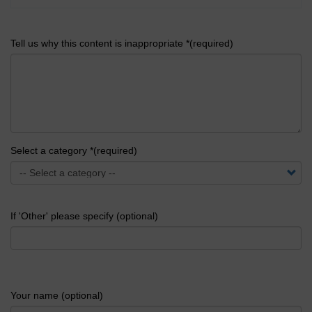
Tell us why this content is inappropriate *(required)
Select a category *(required)
If 'Other' please specify (optional)
Your name (optional)