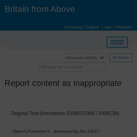
Skip
Britain from Above
to
main
content
Cymraeg
|
English
Login
|
Register
Toggle
navigation
Search
Report content as inappropriate
Original Text (Annotation: EAW022366 / 2009139)
' Dean's Furnisher's - destroyed by fire 1/9/17
'