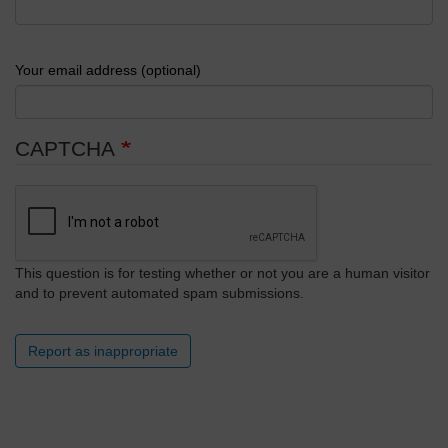
Your email address (optional)
CAPTCHA
This question is for testing whether or not you are a human visitor
and to prevent automated spam submissions.
Report as inappropriate