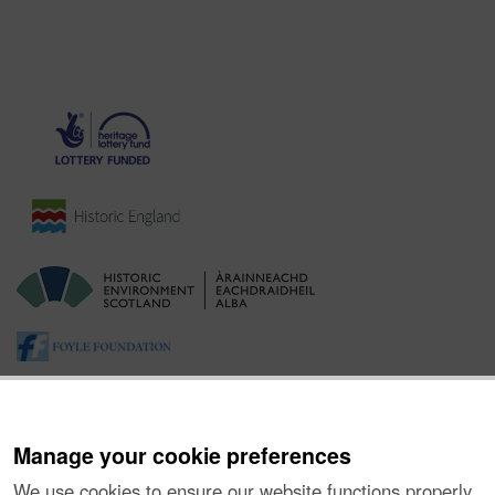
Manage your cookie preferences
We use cookies to ensure our website functions properly,