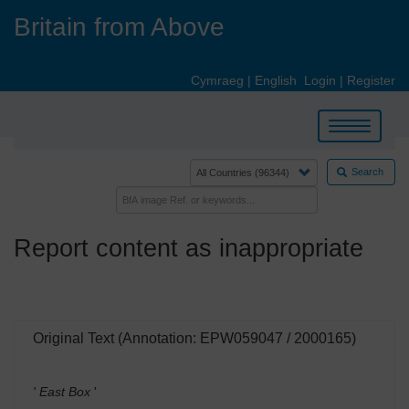
Skip
Britain from Above
to
main
content
Cymraeg
|
English
Login
|
Register
Toggle
navigation
Search
Report content as inappropriate
Original Text (Annotation: EPW059047 / 2000165)
' East Box
'