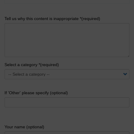
Tell us why this content is inappropriate *(required)
Select a category *(required)
If 'Other' please specify (optional)
Your name (optional)