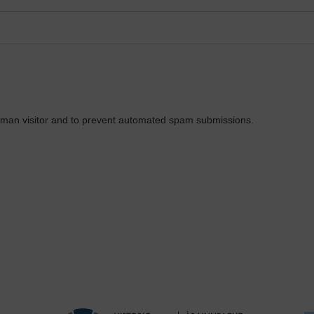
 human visitor and to prevent automated spam submissions.