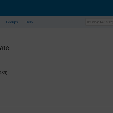
Groups
Help
ate
439)