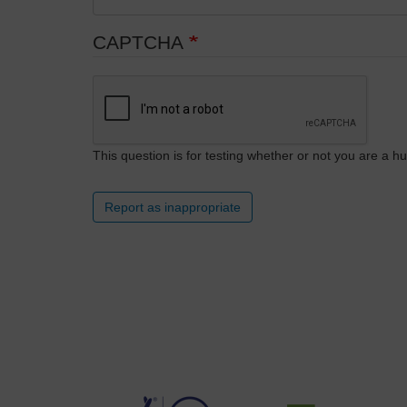
CAPTCHA
This question is for testing whether or not you are a
Report as inappropriate