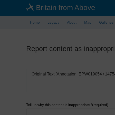
Skip
Britain from Above
to
main
content
Home
Legacy
About
Map
Galleries
Report content as inappropri
Original Text (Annotation: EPW019054 / 1475
Tell us why this content is inappropriate *(required)