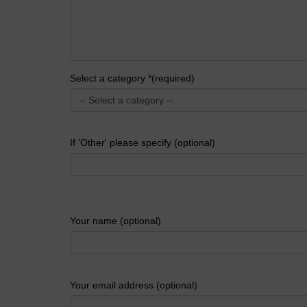
Select a category *(required)
If 'Other' please specify (optional)
Your name (optional)
Your email address (optional)