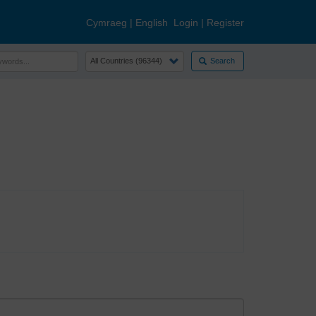
Cymraeg
|
English
Login
|
Register
Search