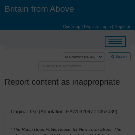
Skip
Britain from Above
to
main
content
Cymraeg
|
English
Login
|
Register
Toggle
navigation
Search
Report content as inappropriate
Original Text (Annotation: EAW032047 / 1453039)
' The Robin Hood Public House, 81 New Town Street. The