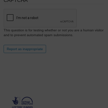
CAPTCHA
This question is for testing whether or not you are a human visitor
and to prevent automated spam submissions.
Report as inappropriate