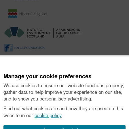
Manage your cookie preferences
We use cookies to ensure our website functions properly,
gather data to help improve your experience on our site,
and to show you personalised advertising.
About the Project
|
Buying Images
|
Contact Us
|
Enquiries
|
Accessibility
|
FOI and Legals
|
Privacy Notice
|
Cookies
|
Find out what cookies are and how they are used on this
Vulnerability Disclosure Policy
website in our
cookie policy
.
© Historic Environment Scotland. Scottish charity
number SC045925.