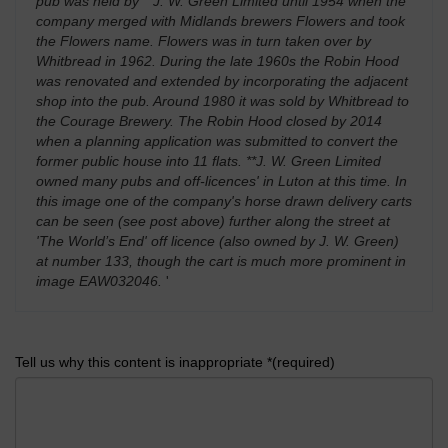
pub was held by **J. W. Green Limited until 1954 when the
company merged with Midlands brewers Flowers and took
the Flowers name. Flowers was in turn taken over by
Whitbread in 1962. During the late 1960s the Robin Hood
was renovated and extended by incorporating the adjacent
shop into the pub. Around 1980 it was sold by Whitbread to
the Courage Brewery. The Robin Hood closed by 2014
when a planning application was submitted to convert the
former public house into 11 flats. **J. W. Green Limited
owned many pubs and off-licences' in Luton at this time. In
this image one of the company's horse drawn delivery carts
can be seen (see post above) further along the street at
'The World’s End' off licence (also owned by J. W. Green)
at number 133, though the cart is much more prominent in
image EAW032046.
'
Tell us why this content is inappropriate *(required)