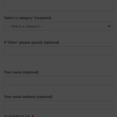
Select a category *(required)
If 'Other' please specify (optional)
Your name (optional)
Your email address (optional)