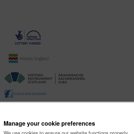
Manage your cookie preferences
We use cookies to ensure our website functions properly,