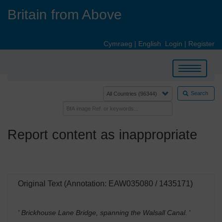
Skip
Britain from Above
to
main
content
Cymraeg
|
English
Login
|
Register
Toggle
navigation
Search
Report content as inappropriate
Original Text (Annotation: EAW035080 / 1435171)
' Brickhouse Lane Bridge, spanning the Walsall Canal.
'