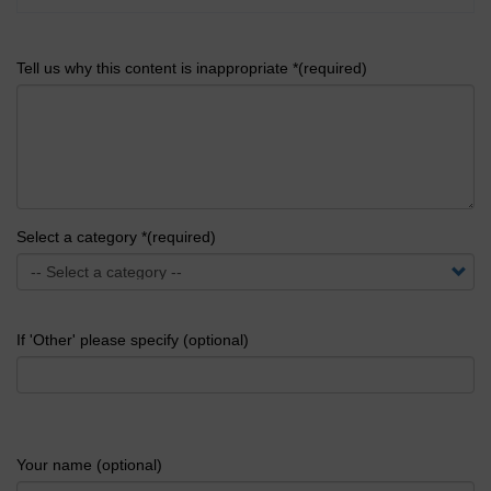
Tell us why this content is inappropriate *(required)
Select a category *(required)
If 'Other' please specify (optional)
Your name (optional)