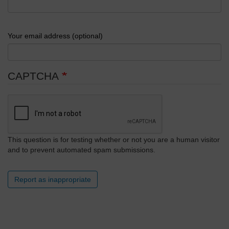
Your email address (optional)
CAPTCHA
This question is for testing whether or not you are a human visitor
and to prevent automated spam submissions.
Report as inappropriate