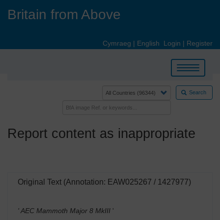
Skip
Britain from Above
to
main
content
Cymraeg
|
English
Login
|
Register
Toggle
navigation
Search
Report content as inappropriate
Original Text (Annotation: EAW025267 / 1427977)
' AEC Mammoth Major 8 MkIII
'