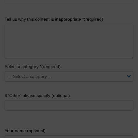
Tell us why this content is inappropriate *(required)
Select a category *(required)
If 'Other' please specify (optional)
Your name (optional)