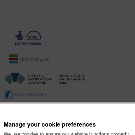
Manage your cookie preferences
We use cookies to ensure our website functions properly,