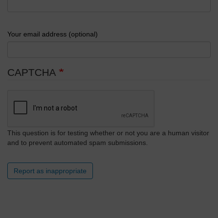
Your email address (optional)
CAPTCHA
This question is for testing whether or not you are a human visitor
and to prevent automated spam submissions.
Report as inappropriate