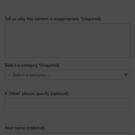
Tell us why this content is inappropriate *(required)
Select a category *(required)
If 'Other' please specify (optional)
Your name (optional)