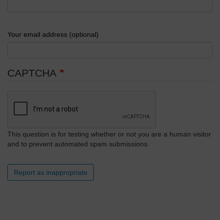
Your email address (optional)
CAPTCHA
This question is for testing whether or not you are a human visitor
and to prevent automated spam submissions.
Report as inappropriate