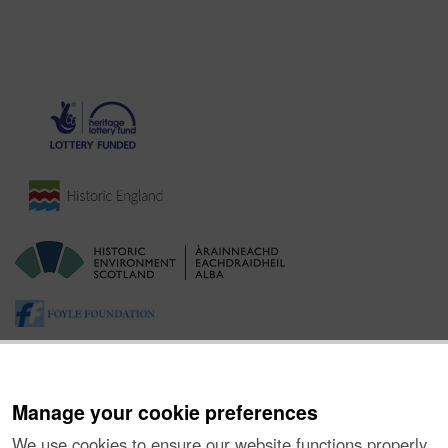
Manage your cookie preferences
We use cookies to ensure our website functions properly,