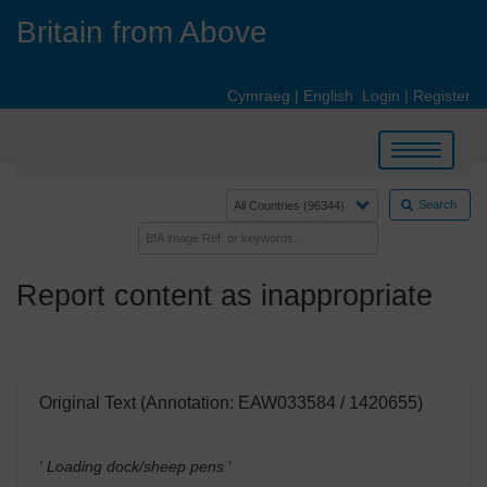
Skip
Britain from Above
to
main
content
Cymraeg
|
English
Login
|
Register
Toggle
navigation
Search
Report content as inappropriate
Original Text (Annotation: EAW033584 / 1420655)
' Loading dock/sheep pens
'